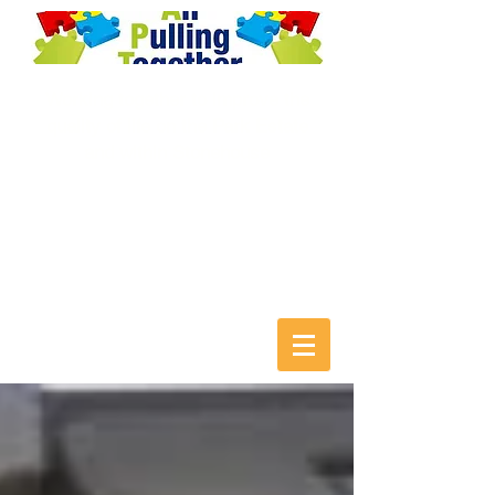
Working together to improve the
quality of life on the Park Estate
and within Stonehouse
T:
01453 822705
E:
aptcentral@btconnect.com
F: facebook.com/AllPullingTogethe
r T: @APT_central