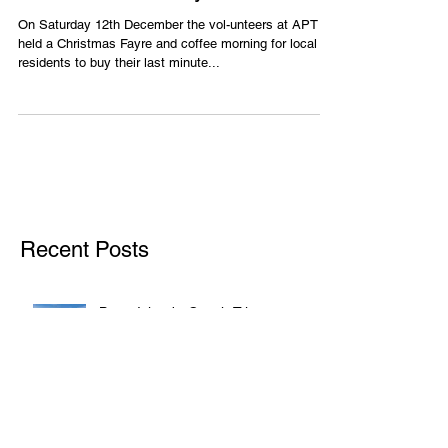
APT Christmas Fayre
On Saturday 12th December the vol-unteers at APT
held a Christmas Fayre and coffee morning for local
residents to buy their last minute...
Recent Posts
Barry Island - Coach Trip