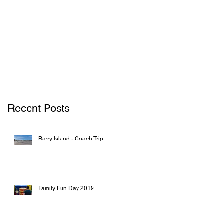
Recent Posts
Barry Island - Coach Trip
Family Fun Day 2019