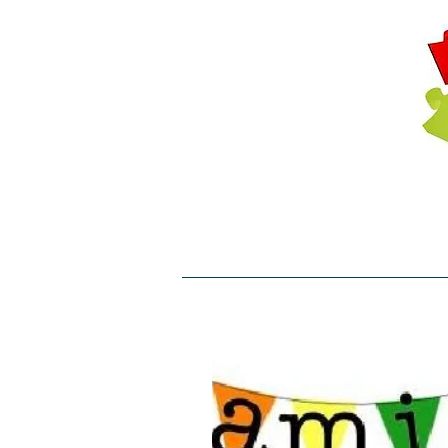
Working toget
T: 01453 822705 E:
Home
About
Projects
C