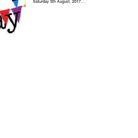
Saturday 5th August, 2017....