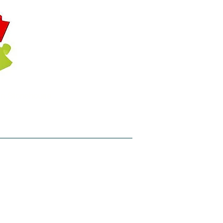
hin Stonehouse
her T: @APT_central
l Info
Get Involved
Contact
un