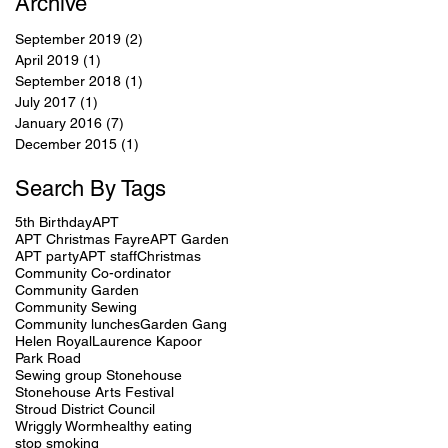
Archive
September 2019
(2)
2 posts
April 2019
(1)
1 post
September 2018
(1)
1 post
July 2017
(1)
1 post
January 2016
(7)
7 posts
December 2015
(1)
1 post
Search By Tags
5th Birthday
APT
APT Christmas Fayre
APT Garden
APT party
APT staff
Christmas
Community Co-ordinator
Community Garden
Community Sewing
Community lunches
Garden Gang
Helen Royal
Laurence Kapoor
Park Road
Sewing group Stonehouse
Stonehouse Arts Festival
Stroud District Council
Wriggly Worm
healthy eating
stop smoking