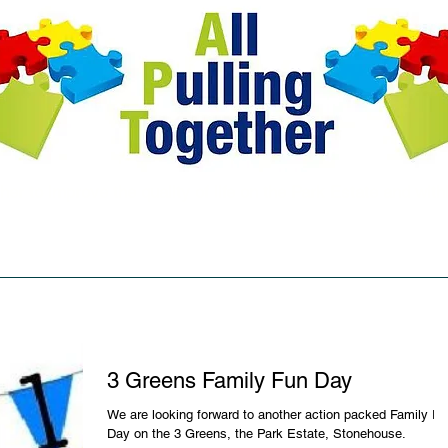
her to improve the quality of life on the Park Estate and wit
aptcentral@btconnect.com
F: facebook.com/AllPullingToget
ourses
Testimonials
News & Events
Blog
Usefu
3 Greens Family Fun Day
We are looking forward to another action packed Family F
Day on the 3 Greens, the Park Estate, Stonehouse.