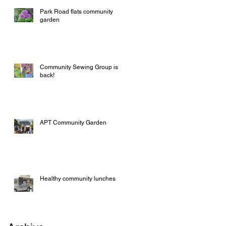
Park Road flats community
garden
Community Sewing Group is
back!
APT Community Garden
Healthy community lunches