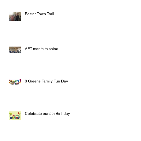
Easter Town Trail
APT month to shine
3 Greens Family Fun Day
Celebrate our 5th Birthday